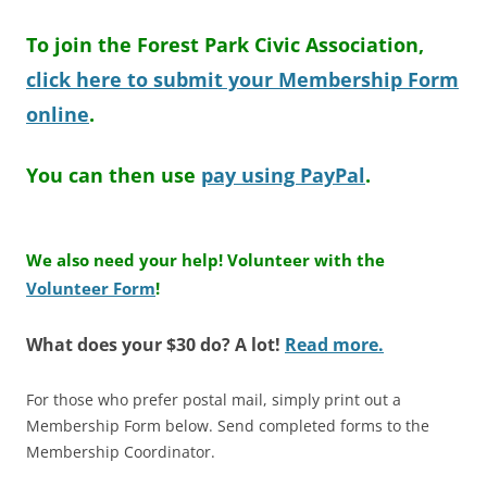
To join the Forest Park Civic Association,
click here to submit your Membership Form
online
.
You can then use
pay using PayPal
.
We also need your help! Volunteer with the
Volunteer Form
!
What does your $30 do? A lot!
Read more.
For those who prefer postal mail, simply print out a
Membership Form below. Send completed forms to the
Membership Coordinator.