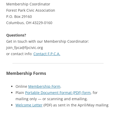
Membership Coordinator
Forest Park Civic Association
P.O. Box 29160
Columbus, OH 43229-0160
Questions?
Get in touch with our Membership Coordinator:
join_fpca@fpcivic.org
or contact info:
Contact F.P.C.A.
Membership Forms
Online
Membership Form
.
Plain
Portable Document Format (PDF) form
, for
mailing only — or scanning and emailing.
Welcome Letter
(PDF) as sent in the April/May mailing