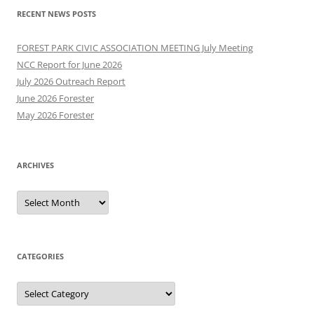
RECENT NEWS POSTS
FOREST PARK CIVIC ASSOCIATION MEETING July Meeting
NCC Report for June 2026
July 2026 Outreach Report
June 2026 Forester
May 2026 Forester
ARCHIVES
Archives
CATEGORIES
Categories