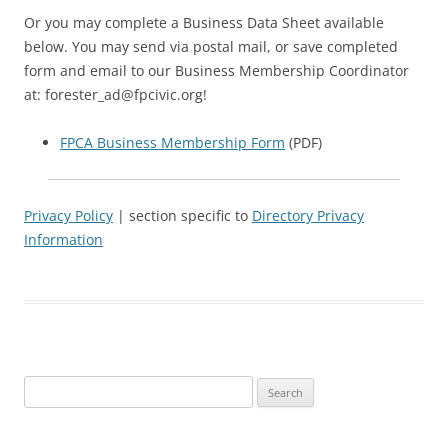
Or you may complete a Business Data Sheet available
below. You may send via postal mail, or save completed
form and email to our Business Membership Coordinator
at: forester_ad@fpcivic.org!
FPCA Business Membership Form
(PDF)
Privacy Policy
| section specific to
Directory Privacy
Information
Search
for: