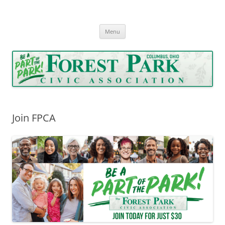
Forest Park Civic Association
Serving Forest Park since 1962
Skip
Menu
to
content
Join FPCA