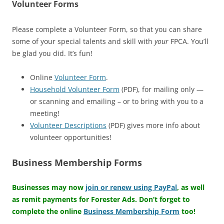
Volunteer Forms
Please complete a Volunteer Form, so that you can share
some of your special talents and skill with
your
FPCA. You’ll
be glad you did. It’s fun!
Online
Volunteer Form
.
Household Volunteer Form
(PDF), for mailing only —
or scanning and emailing – or to bring with you to a
meeting!
Volunteer Descriptions
(PDF) gives more info about
volunteer opportunities!
Business Membership Forms
Businesses may now
join or renew using PayPal
, as well
as remit payments for Forester Ads. Don’t forget to
complete the online
Business Membership Form
too!