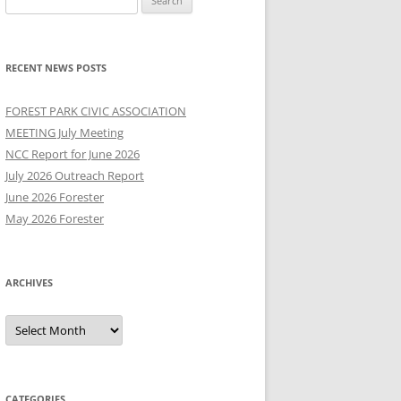
for:
RECENT NEWS POSTS
FOREST PARK CIVIC ASSOCIATION
MEETING July Meeting
NCC Report for June 2026
July 2026 Outreach Report
June 2026 Forester
May 2026 Forester
ARCHIVES
Archives
CATEGORIES