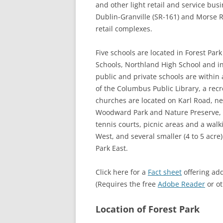
and other light retail and service bus
Dublin-Granville (SR-161) and Morse Ro
retail complexes.
Five schools are located in Forest Pa
Schools, Northland High School and 
public and private schools are within
of the Columbus Public Library, a rec
churches are located on Karl Road, ne
Woodward Park and Nature Preserve, wh
tennis courts, picnic areas and a walk
West, and several smaller (4 to 5 acre)
Park East.
Click here for a
Fact sheet
offering add
(Requires the free
Adobe Reader
or o
Location of Forest Park