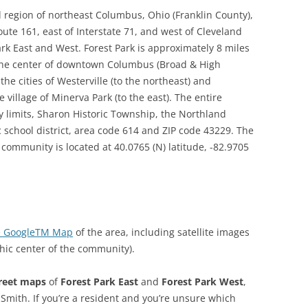
d region of northeast Columbus, Ohio (Franklin County),
ute 161, east of Interstate 71, and west of Cleveland
rk East and West. Forest Park is approximately 8 miles
the center of downtown Columbus (Broad & High
he cities of Westerville (to the northeast) and
 village of Minerva Park (to the east). The entire
 limits, Sharon Historic Township, the Northland
 school district, area code 614 and ZIP code 43229. The
community is located at 40.0765 (N) latitude, -82.9705
ive GoogleTM Map
of the area, including satellite images
hic center of the community).
reet maps
of
Forest Park East
and
Forest Park West
,
Smith. If you’re a resident and you’re unsure which