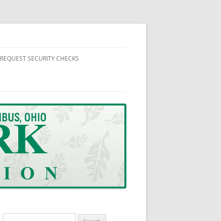
REQUEST SECURITY CHECKS
 NEWS
FORMATION
SUPPLEMENTAL SECURITY HOUSE
CHECK REQUEST FORM
NUTES AND REPORTS
Search