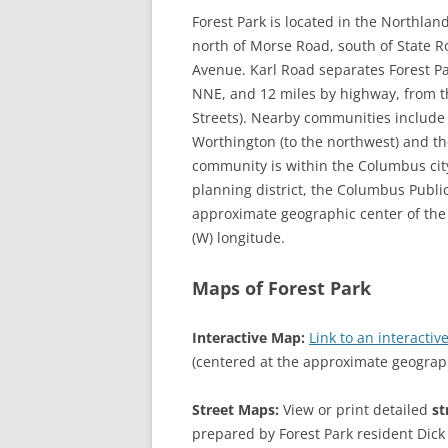
Forest Park is located in the Northlan
north of Morse Road, south of State Ro
Avenue. Karl Road separates Forest Pa
NNE, and 12 miles by highway, from 
Streets). Nearby communities include t
Worthington (to the northwest) and the
community is within the Columbus city
planning district, the Columbus Public
approximate geographic center of the 
(W) longitude.
Maps of Forest Park
Interactive Map:
Link to an interact
(centered at the approximate geograp
Street Maps:
View or print detailed
st
prepared by Forest Park resident Dick 