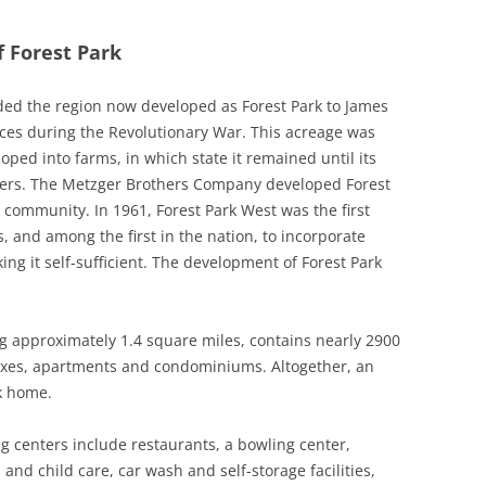
f Forest Park
ded the region now developed as Forest Park to James
ices during the Revolutionary War. This acreage was
ped into farms, in which state it remained until its
opers. The Metzger Brothers Company developed Forest
 community. In 1961, Forest Park West was the first
 and among the first in the nation, to incorporate
ng it self-sufficient. The development of Forest Park
g approximately 1.4 square miles, contains nearly 2900
exes, apartments and condominiums. Altogether, an
k home.
 centers include restaurants, a bowling center,
and child care, car wash and self-storage facilities,