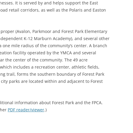
inesses. It is served by and helps support the East
ad retail corridors, as well as the Polaris and Easton
rk proper (Avalon, Parkmoor and Forest Park Elementary
independent K-12 Marburn Academy), and several other
 a one mile radius of the community’s center. A branch
reation facility operated by the YMCA and several
ar the center of the community. The 49 acre
ich includes a recreation center, athletic fields,
ing trail, forms the southern boundary of Forest Park
 city parks are located within and adjacent to Forest
itional information about Forest Park and the FPCA.
ther
PDF reader/viewer
.)