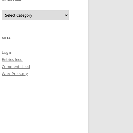
Categories
META
Log in
Entries feed
Comments feed
WordPress.org