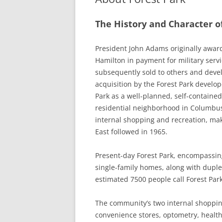
The History and Character o
President John Adams originally awar
Hamilton in payment for military serv
subsequently sold to others and develo
acquisition by the Forest Park devel
Park as a well-planned, self-contained
residential neighborhood in Columbus,
internal shopping and recreation, maki
East followed in 1965.
Present-day Forest Park, encompassin
single-family homes, along with dupl
estimated 7500 people call Forest Par
The community’s two internal shopping
convenience stores, optometry, health 