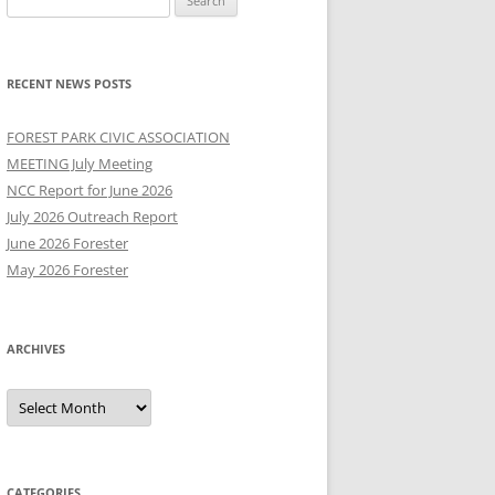
for:
RECENT NEWS POSTS
FOREST PARK CIVIC ASSOCIATION
MEETING July Meeting
NCC Report for June 2026
July 2026 Outreach Report
June 2026 Forester
May 2026 Forester
ARCHIVES
Archives
CATEGORIES