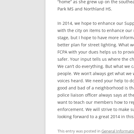
“home” as she grew up on the southe
Park MS and Northland HS.
In 2014, we hope to enhance our Supp
with the city on items to enhance our 
stage, but I hope to have more inform
better plan for street lighting. What 
FCPA with your dues helps us to prov
safer. Your input tells us where the 
We can’t do everything. But what we ca
people. We won’t always get what we 
voices heard. We need your help to d
good and bad of a neighborhood is tha
police liaison officer always says at t
want to teach our members how to rep
enforcement. We will strive to make s
looking forward to a great 2014 in th
This entry was posted in
General Informati