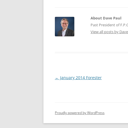
About Dave Paul
Past President of F.P
View all posts by Dav
Post
←
January 2014 Forester
navigation
Proudly powered by WordPress