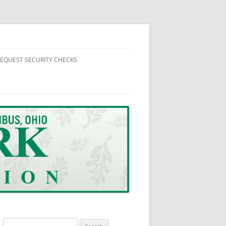
EQUEST SECURITY CHECKS
NEWS
ORMATION
SUPPLEMENTAL SECURITY HOUSE
CHECK REQUEST FORM
UTES AND REPORTS
Search