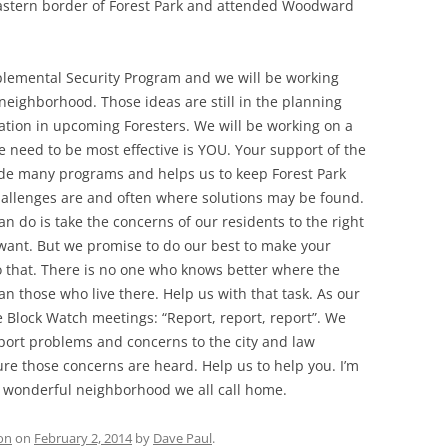
astern border of Forest Park and attended Woodward
lemental Security Program and we will be working
neighborhood. Those ideas are still in the planning
ation in upcoming Foresters. We will be working on a
we need to be most effective is YOU. Your support of the
ide many programs and helps us to keep Forest Park
challenges are and often where solutions may be found.
n do is take the concerns of our residents to the right
want. But we promise to do our best to make your
o that. There is no one who knows better where the
n those who live there. Help us with that task. As our
he Block Watch meetings: “Report, report, report”. We
ort problems and concerns to the city and law
ure those concerns are heard. Help us to help you. I’m
is wonderful neighborhood we all call home.
on
on
February 2, 2014
by
Dave Paul
.