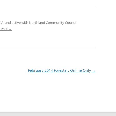
.C.A. and active with Northland Community Council
e Paul
→
February 2014 Forester, Online Only
→