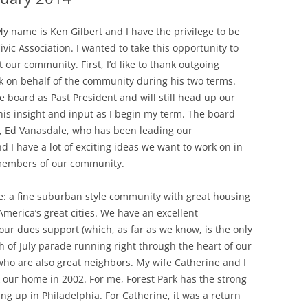
 My name is Ken Gilbert and I have the privilege to be
vic Association. I wanted to take this opportunity to
 our community. First, I’d like to thank outgoing
k on behalf of the community during his two terms.
e board as Past President and will still head up our
e his insight and input as I begin my term. The board
nt, Ed Vanasdale, who has been leading our
 I have a lot of exciting ideas we want to work on in
 members of our community.
ve: a fine suburban style community with great housing
America’s great cities. We have an excellent
ur dues support (which, as far as we know, is the only
th of July parade running right through the heart of our
ho are also great neighbors. My wife Catherine and I
 our home in 2002. For me, Forest Park has the strong
g up in Philadelphia. For Catherine, it was a return