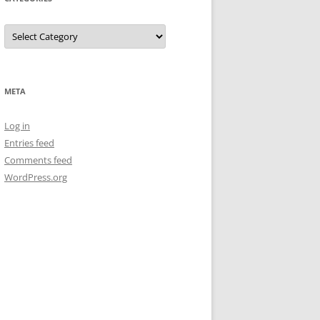
Categories
META
Log in
Entries feed
Comments feed
WordPress.org