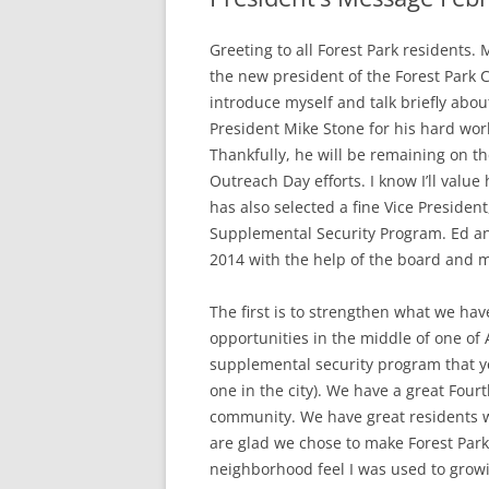
Greeting to all Forest Park residents.
the new president of the Forest Park Ci
introduce myself and talk briefly about
President Mike Stone for his hard wor
Thankfully, he will be remaining on th
Outreach Day efforts. I know I’ll valu
has also selected a fine Vice Preside
Supplemental Security Program. Ed and
2014 with the help of the board and
The first is to strengthen what we ha
opportunities in the middle of one of 
supplemental security program that yo
one in the city). We have a great Four
community. We have great residents w
are glad we chose to make Forest Park
neighborhood feel I was used to growin