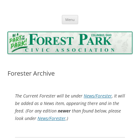
Forest Park Civic Association
Serving Forest Park since 1962
Skip
Menu
to
content
Forester Archive
The Current Forester will be under
News/Forester
, It will
be added as a News item, appearing there and in the
feed. (For any edition
newer
than found below, please
look under
News/Forester
.)