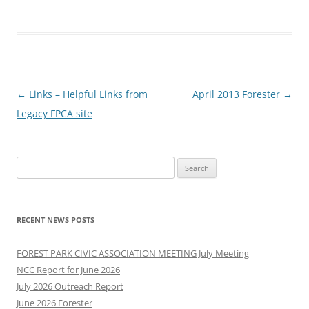
Post
←
Links – Helpful Links from
April 2013 Forester
→
navigation
Legacy FPCA site
Search
for:
RECENT NEWS POSTS
FOREST PARK CIVIC ASSOCIATION MEETING July Meeting
NCC Report for June 2026
July 2026 Outreach Report
June 2026 Forester