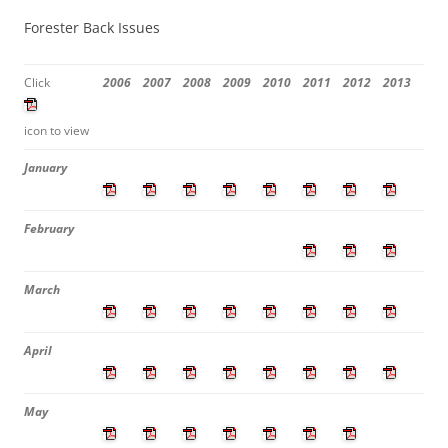
Forester Back Issues
Click
2006
2007
2008
2009
2010
2011
2012
2013
icon to view
January
February
March
April
May