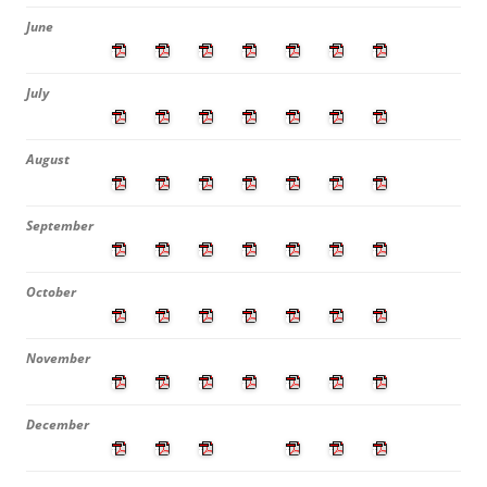
June
July
August
September
October
November
December