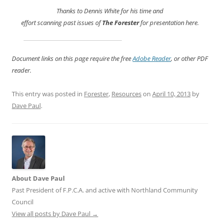
Thanks to Dennis White for his time and
effort scanning past issues of
The Forester
for presentation here.
Document links on this page require the free
Adobe Reader
, or other PDF
reader.
This entry was posted in
Forester
,
Resources
on
April 10, 2013
by
Dave Paul
.
About Dave Paul
Past President of F.P.C.A. and active with Northland Community
Council
View all posts by Dave Paul
→