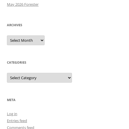
May 2026 Forester
ARCHIVES
Archives
CATEGORIES
Categories
META
Log in
Entries feed
Comments feed