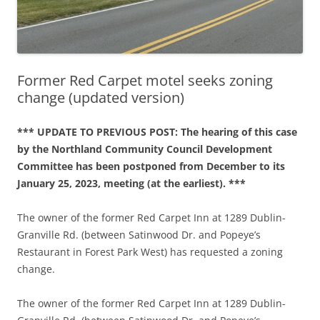
Former Red Carpet motel seeks zoning
change (updated version)
*** UPDATE TO PREVIOUS POST: The hearing of this case
by the Northland Community Council Development
Committee has been postponed from December to its
January 25, 2023, meeting (at the earliest). ***
The owner of the former Red Carpet Inn at 1289 Dublin-
Granville Rd. (between Satinwood Dr. and Popeye’s
Restaurant in Forest Park West) has requested a zoning
change.
The owner of the former Red Carpet Inn at 1289 Dublin-