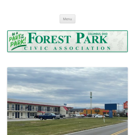
Forest Park Civic Association
Serving Forest Park since 1962
Skip
Menu
to
content