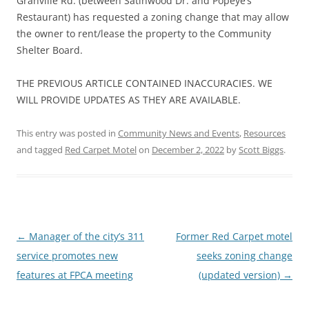
Granville Rd. (between Satinwood Dr. and Popeye’s
Restaurant) has requested a zoning change that may allow
the owner to rent/lease the property to the Community
Shelter Board.
THE PREVIOUS ARTICLE CONTAINED INACCURACIES. WE
WILL PROVIDE UPDATES AS THEY ARE AVAILABLE.
This entry was posted in
Community News and Events
,
Resources
and tagged
Red Carpet Motel
on
December 2, 2022
by
Scott Biggs
.
Post
←
Manager of the city’s 311
Former Red Carpet motel
navigation
service promotes new
seeks zoning change
features at FPCA meeting
(updated version)
→