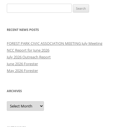
Search
for:
RECENT NEWS POSTS
FOREST PARK CIVIC ASSOCIATION MEETING July Meeting
NCC Report for June 2026
July 2026 Outreach Report
June 2026 Forester
May 2026 Forester
ARCHIVES
Archives