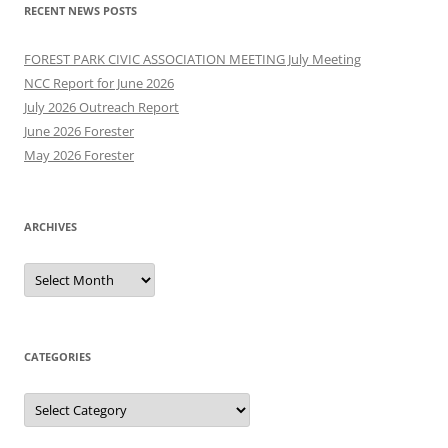
RECENT NEWS POSTS
FOREST PARK CIVIC ASSOCIATION MEETING July Meeting
NCC Report for June 2026
July 2026 Outreach Report
June 2026 Forester
May 2026 Forester
ARCHIVES
Archives
CATEGORIES
Categories