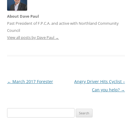
About Dave Paul
Past President of F.P.C.A. and active with Northland Community
Council
View all posts by Dave Paul
→
Post
←
March 2017 Forester
Angry Driver Hits Cyclist –
navigation
Can you help?
→
Search
for: