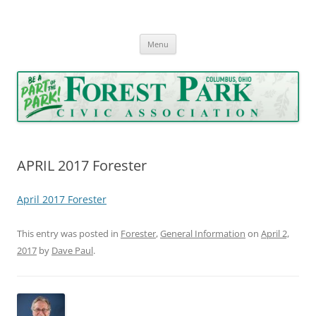
Forest Park Civic Association
Serving Forest Park since 1962
Skip
Menu
to
content
APRIL 2017 Forester
April 2017 Forester
This entry was posted in
Forester
,
General Information
on
April 2,
2017
by
Dave Paul
.