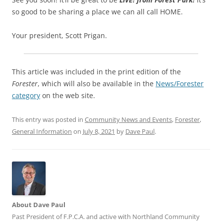
so good to be sharing a place we can all call HOME.
Your president, Scott Prigan.
This article was included in the print edition of the
Forester
, which will also be available in the
News/Forester
category
on the web site.
This entry was posted in
Community News and Events
,
Forester
,
General Information
on
July 8, 2021
by
Dave Paul
.
About Dave Paul
Past President of F.P.C.A. and active with Northland Community