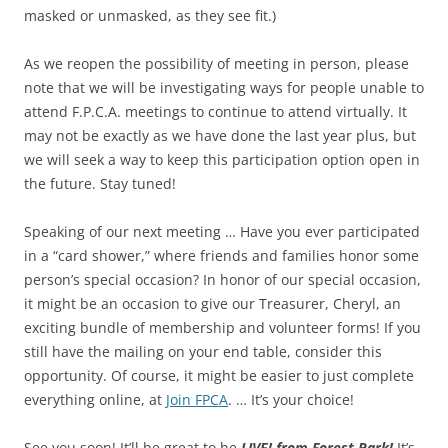
masked or unmasked, as they see fit.)
As we reopen the possibility of meeting in person, please
note that we will be investigating ways for people unable to
attend F.P.C.A. meetings to continue to attend virtually. It
may not be exactly as we have done the last year plus, but
we will seek a way to keep this participation option open in
the future. Stay tuned!
Speaking of our next meeting … Have you ever participated
in a “card shower,” where friends and families honor some
person’s special occasion? In honor of our special occasion,
it might be an occasion to give our Treasurer, Cheryl, an
exciting bundle of membership and volunteer forms! If you
still have the mailing on your end table, consider this
opportunity. Of course, it might be easier to just complete
everything online, at
Join FPCA
. … It’s your choice!
See you soon! It’ll be great to be
LIVE! from Forest Park!
It’s