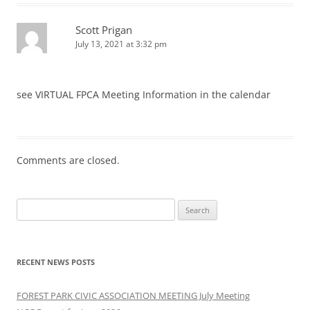
Scott Prigan
July 13, 2021 at 3:32 pm
see VIRTUAL FPCA Meeting Information in the calendar
Comments are closed.
Search
for:
RECENT NEWS POSTS
FOREST PARK CIVIC ASSOCIATION MEETING July Meeting