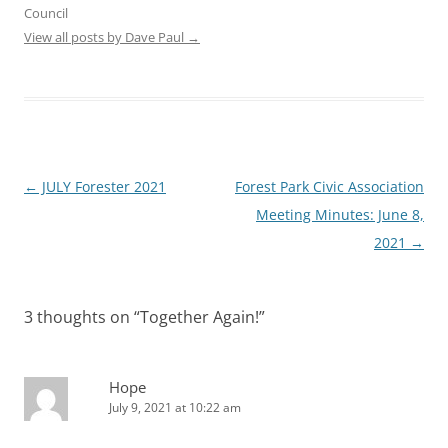
Council
View all posts by Dave Paul
→
Post
←
JULY Forester 2021
Forest Park Civic Association
navigation
Meeting Minutes: June 8,
2021
→
3 thoughts on “
Together Again!
”
Hope
July 9, 2021 at 10:22 am