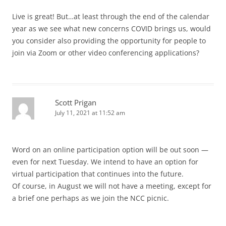
Live is great! But…at least through the end of the calendar
year as we see what new concerns COVID brings us, would
you consider also providing the opportunity for people to
join via Zoom or other video conferencing applications?
Scott Prigan
July 11, 2021 at 11:52 am
Word on an online participation option will be out soon —
even for next Tuesday. We intend to have an option for
virtual participation that continues into the future.
Of course, in August we will not have a meeting, except for
a brief one perhaps as we join the NCC picnic.