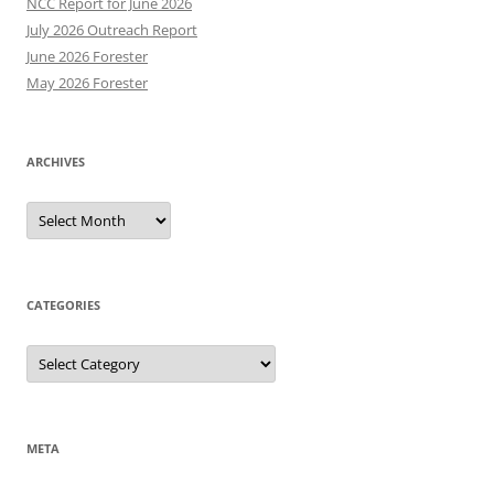
NCC Report for June 2026
July 2026 Outreach Report
June 2026 Forester
May 2026 Forester
ARCHIVES
Archives
CATEGORIES
Categories
META