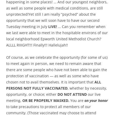
happening in some places! … And our youngest neighbors,
as well as some people with medical conditions, are still
unprotected!Yet still I am really “psyched” about the
opportunity that we will soon have to have our second
Tuesday meeting in July
LIVE!
… Can you remember when
we last were able to meet in the hospitable environs of our
local neighborhood Epworth United Methodist Church?
ALLLL RIIIGHT!!! Finally!!! Hallelujah!!
Of course, as we celebrate the opportunity (for some of us)
to meet again in person, we need to remain aware that
there are some people who have not been able to gain the
protection of vaccination — as well as some who have
chosen not to avail themselves. It is important that
ALL
PERSONS NOT FULLY VACCINATED
, whether by necessity,
opportunity, or choice; either
DO NOT ATTEND
our live
meeting,
OR BE PROPERLY MASKED.
You are
on your honor
to take precautions to protect all members of our
community. (Those vaccinated may choose to attend