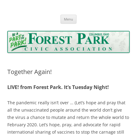
Forest Park Civic Association
Serving Forest Park since 1962
Skip
Menu
to
content
Together Again!
LIVE! from Forest Park. It’s Tuesday Night!
The pandemic really isn’t over … (Let’s hope and pray that
all the unvaccinated people around the world don’t give
the virus a chance to mutate and return the whole world to
February 2020. Let’s hope, pray, and advocate for rapid
international sharing of vaccines to stop the carnage still